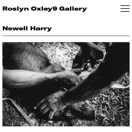
Roslyn Oxley9 Gallery
Newell Harry