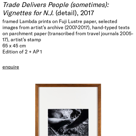
Trade Delivers People (sometimes):
Vignettes for N.J.
(detail), 2017
framed Lambda prints on Fuji Lustre paper, selected
images from artist’s archive (2007-2017), hand-typed texts
on parchment paper (transcribed from travel journals 2005-
17), artist’s stamp
65 x 45 cm
Edition of 2 + AP 1
enquire