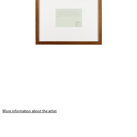
More information about the artist