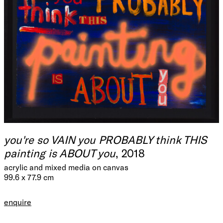
you're so VAIN you PROBABLY think THIS
painting is ABOUT you
, 2018
acrylic and mixed media on canvas
99.6 x 77.9 cm
enquire