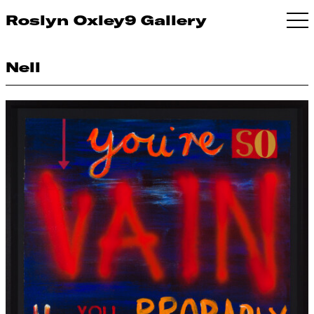
Roslyn Oxley9 Gallery
Nell