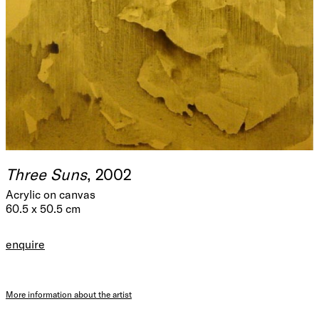
Three Suns
, 2002
Acrylic on canvas
60.5 x 50.5 cm
enquire
More information about the artist