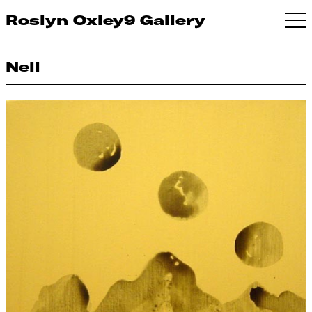
Roslyn Oxley9 Gallery
Nell