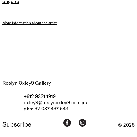
enquire
More information about the artist
Roslyn Oxley9 Gallery
+612 9331 1919
oxley9@roslynoxley9.com.au
abn: 62 087 467 543
Subscribe
© 2026