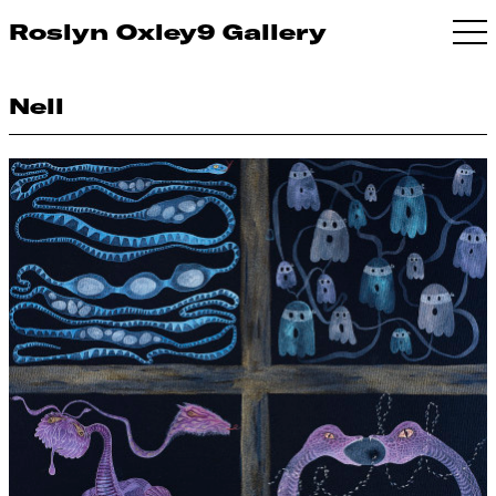
Roslyn Oxley9 Gallery
Nell