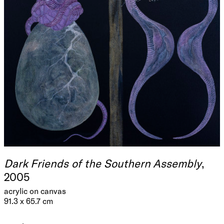
Dark Friends of the Southern Assembly
,
2005
acrylic on canvas
91.3 x 65.7 cm