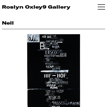
Roslyn Oxley9 Gallery
Nell