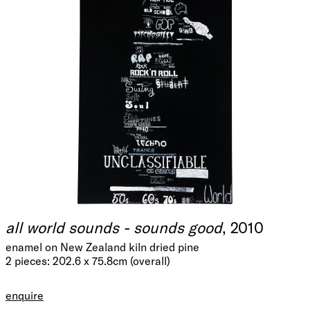
all world sounds - sounds good
, 2010
enamel on New Zealand kiln dried pine
2 pieces: 202.6 x 75.8cm (overall)
enquire