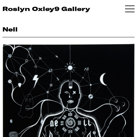
Roslyn Oxley9 Gallery
Nell