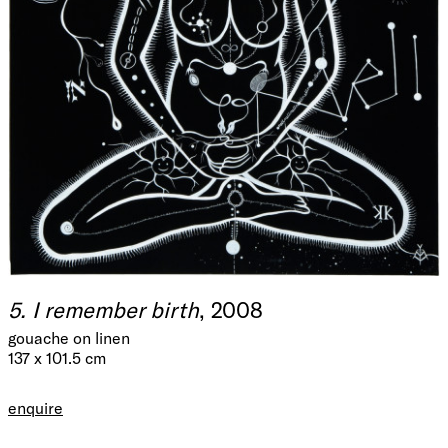
5. I remember birth
, 2008
gouache on linen
137 x 101.5 cm
enquire