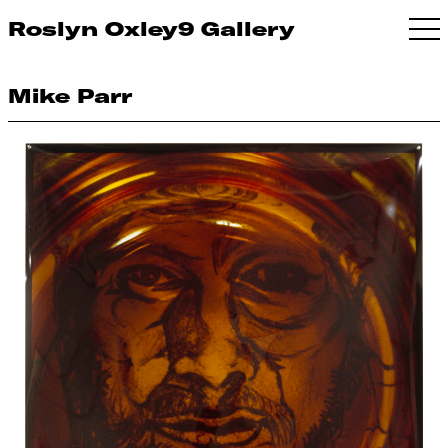
Roslyn Oxley9 Gallery
Mike Parr