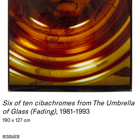
Six of ten cibachromes from The Umbrella
of Glass (Fading)
, 1981-1993
190 x 127 cm
enquire