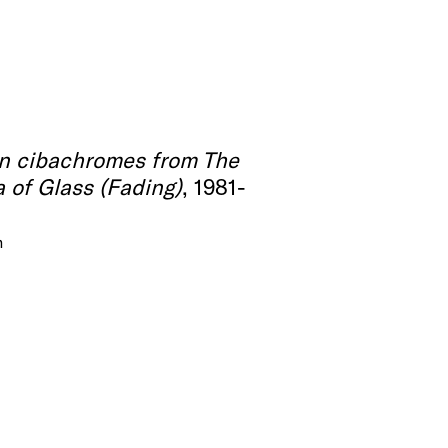
en cibachromes from The
 of Glass (Fading)
, 1981-
m