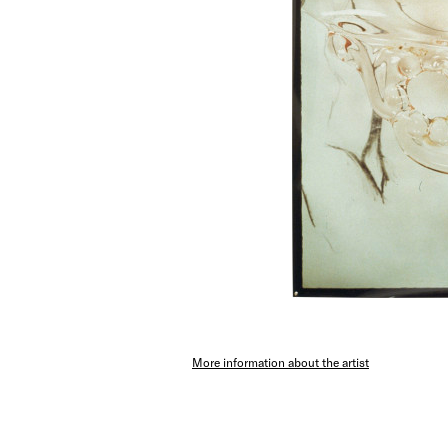
More information about the artist