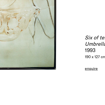
Six of t
Umbrella
1993
190 x 127 c
enquire