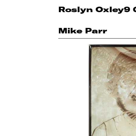
Roslyn Oxley9 
Mike Parr