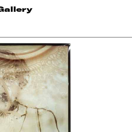
Gallery