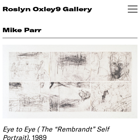
Roslyn Oxley9 Gallery
Mike Parr
Eye to Eye ( The “Rembrandt” Self
Portrait)
, 1989