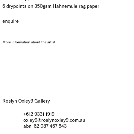
6 drypoints on 350gsm Hahnemule rag paper
enquire
More information about the artist
Roslyn Oxley9 Gallery
+612 9331 1919
oxley9@roslynoxley9.com.au
abn: 62 087 467 543