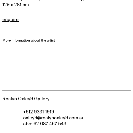
129 x 281 cm
enquire
More information about the artist
Roslyn Oxley9 Gallery
+612 9331 1919
oxley9@roslynoxley9.com.au
abn: 62 087 467 543