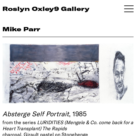
Roslyn Oxley9 Gallery
Mike Parr
Absterge Self Portrait
, 1985
from the series
LURIDITIES (Mengele & Co. come back for a
Heart Transplant) The Rapids
charcoal, Girault pastel on Stonehenge