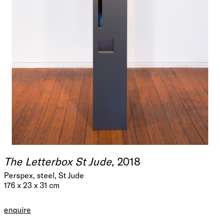
The Letterbox St Jude
, 2018
Perspex, steel, St Jude
176 x 23 x 31 cm
enquire