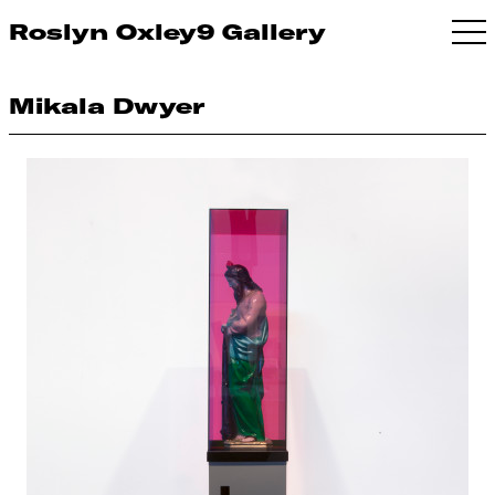
Roslyn Oxley9 Gallery
Mikala Dwyer