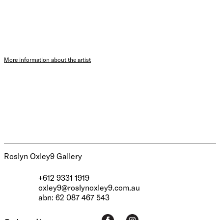
More information about the artist
Roslyn Oxley9 Gallery
+612 9331 1919
oxley9@roslynoxley9.com.au
abn: 62 087 467 543