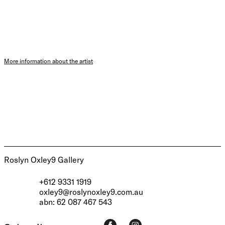
More information about the artist
Roslyn Oxley9 Gallery
+612 9331 1919
oxley9@roslynoxley9.com.au
abn: 62 087 467 543