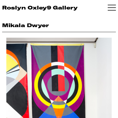
Roslyn Oxley9 Gallery
Mikala Dwyer