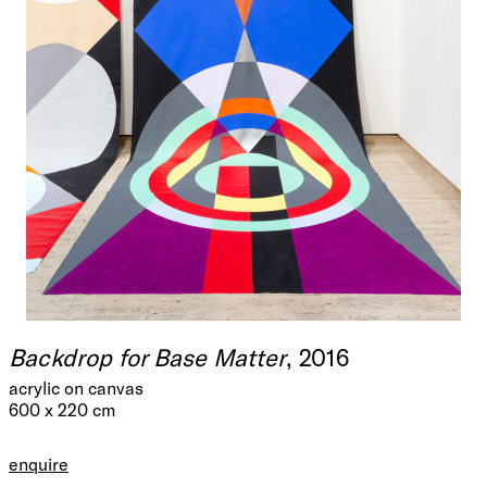
Backdrop for Base Matter
, 2016
acrylic on canvas
600 x 220 cm
enquire