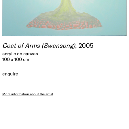
Coat of Arms (Swansong)
, 2005
acrylic on canvas
100 x 100 cm
enquire
More information about the artist