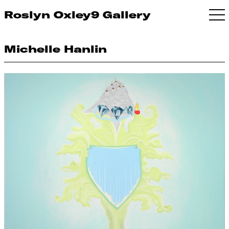
Roslyn Oxley9 Gallery
Michelle Hanlin