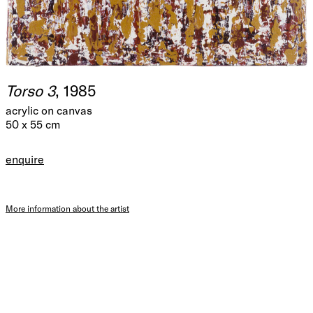
Torso 3
, 1985
acrylic on canvas
50 x 55 cm
enquire
More information about the artist