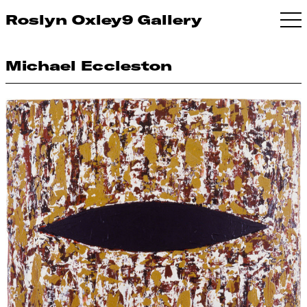
Roslyn Oxley9 Gallery
Michael Eccleston