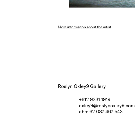
More information about the artist
Roslyn Oxley9 Gallery
+612 9331 1919
oxley9@roslynoxley9.com
abn: 62 087 467 543