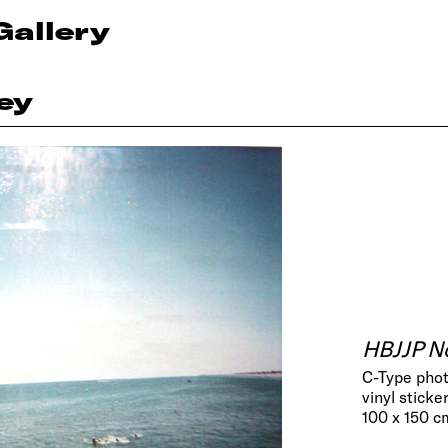
Gallery
ey
HBJJP No
C-Type phot
vinyl sticker
100 x 150 cm