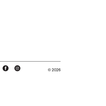
© 2026