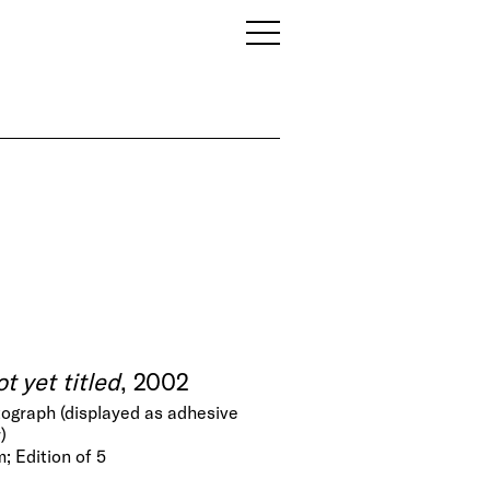
t yet titled
, 2002
ograph (displayed as adhesive
)
; Edition of 5