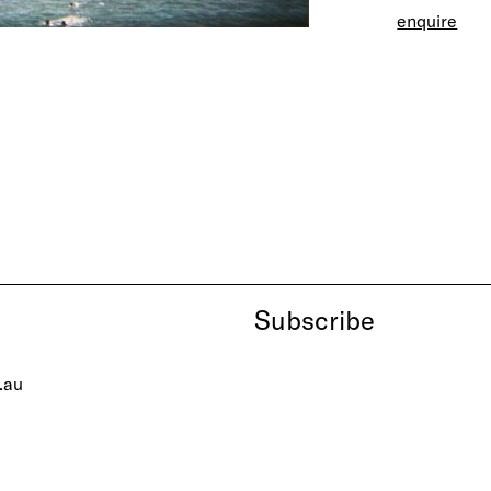
enquire
Subscribe
.au