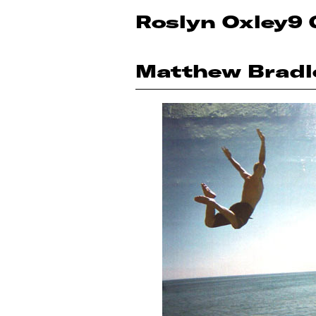
Roslyn Oxley9 
Matthew Bradl