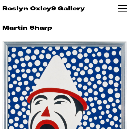
Roslyn Oxley9 Gallery
Martin Sharp