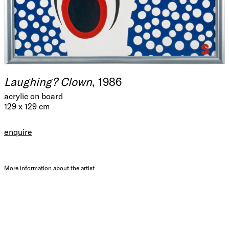
Laughing? Clown
, 1986
acrylic on board
129 x 129 cm
enquire
More information about the artist