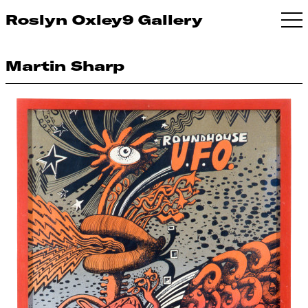
Roslyn Oxley9 Gallery
Martin Sharp