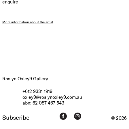
enquire
More information about the artist
Roslyn Oxley9 Gallery
+612 9331 1919
oxley9@roslynoxley9.com.au
abn: 62 087 467 543
Subscribe
© 2026