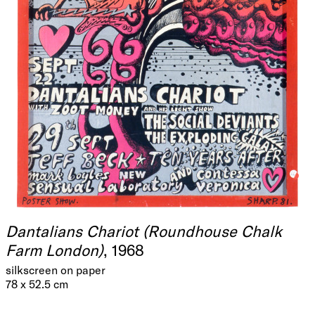
Dantalians Chariot (Roundhouse Chalk
Farm London)
, 1968
silkscreen on paper
78 x 52.5 cm