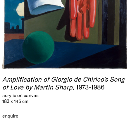
Amplification of Giorgio de Chirico's Song
of Love by Martin Sharp
, 1973-1986
acrylic on canvas
183 x 145 cm
enquire