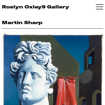
Roslyn Oxley9 Gallery
Martin Sharp