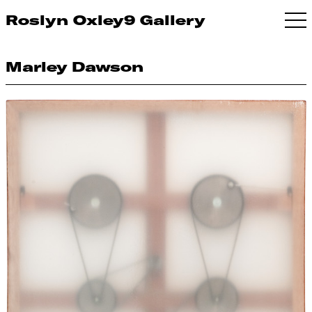
Roslyn Oxley9 Gallery
Marley Dawson