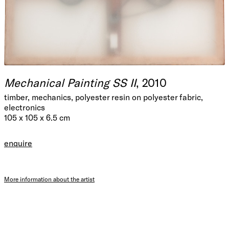
Mechanical Painting SS II
, 2010
timber, mechanics, polyester resin on polyester fabric,
electronics
105 x 105 x 6.5 cm
enquire
More information about the artist