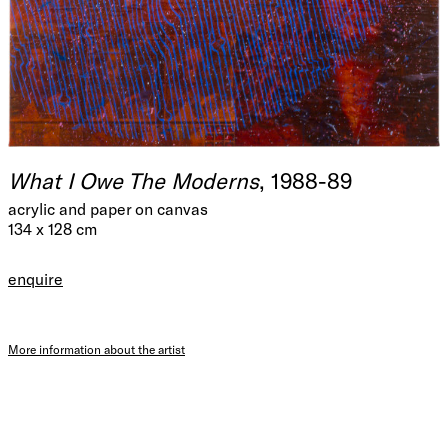
What I Owe The Moderns
, 1988-89
acrylic and paper on canvas
134 x 128 cm
enquire
More information about the artist