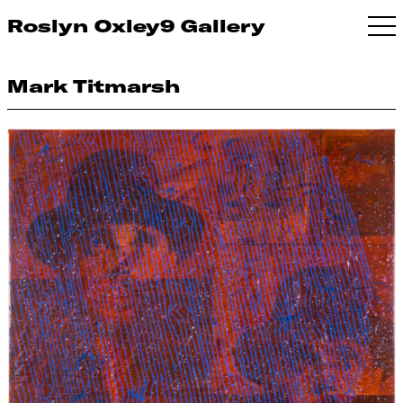
Roslyn Oxley9 Gallery
Mark Titmarsh