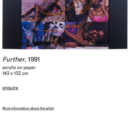
Further
, 1991
acrylic on paper
143 x 132 cm
enquire
More information about the artist