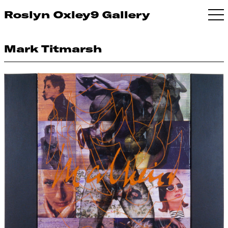
Roslyn Oxley9 Gallery
Mark Titmarsh