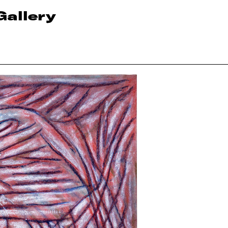
Gallery