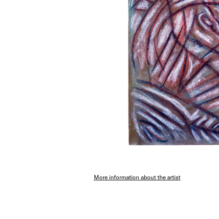
More information about the artist