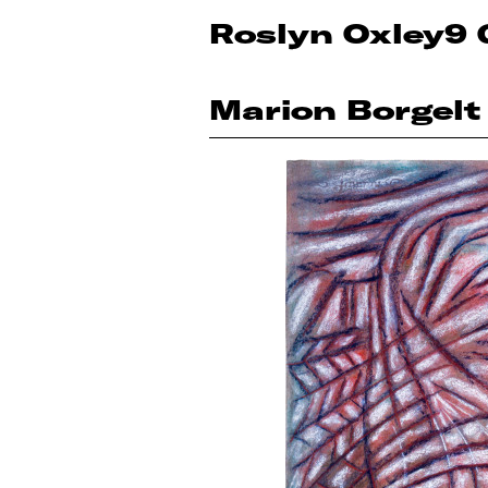
Roslyn Oxley9 
Marion Borgelt