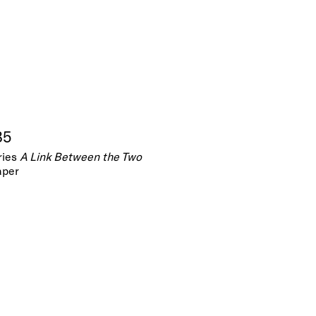
85
ries
A Link Between the Two
aper