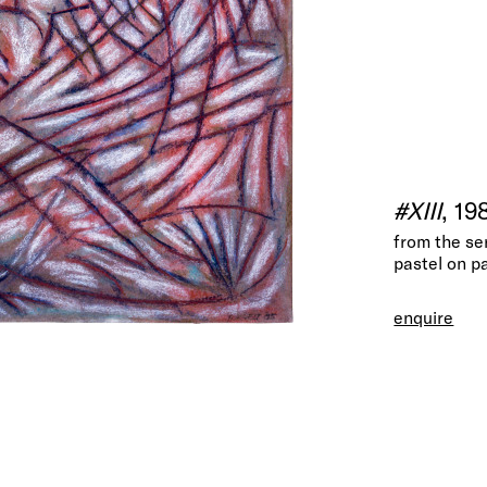
#XIII
, 19
from the se
pastel on p
enquire