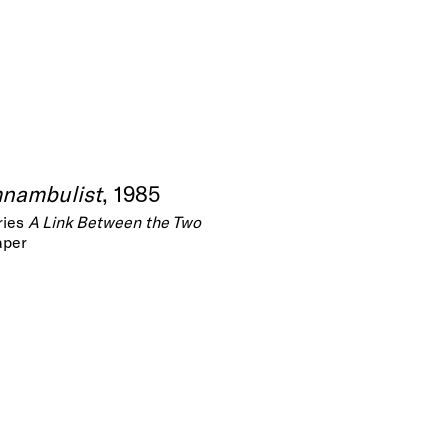
mnambulist
, 1985
ries
A Link Between the Two
aper