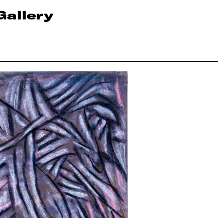
Gallery