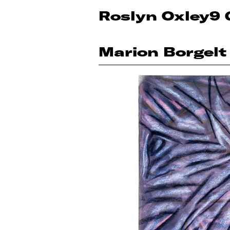
Roslyn Oxley9 
Marion Borgelt