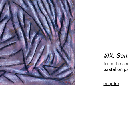
#IX: So
from the se
pastel on p
enquire