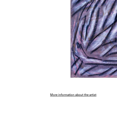
More information about the artist