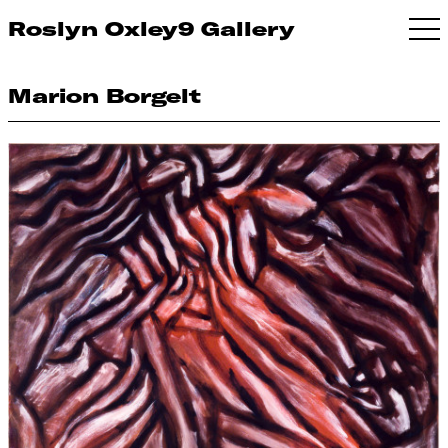
Roslyn Oxley9 Gallery
Marion Borgelt