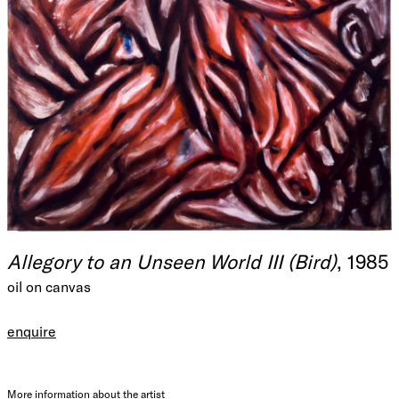
Allegory to an Unseen World III (Bird)
, 1985
oil on canvas
enquire
More information about the artist