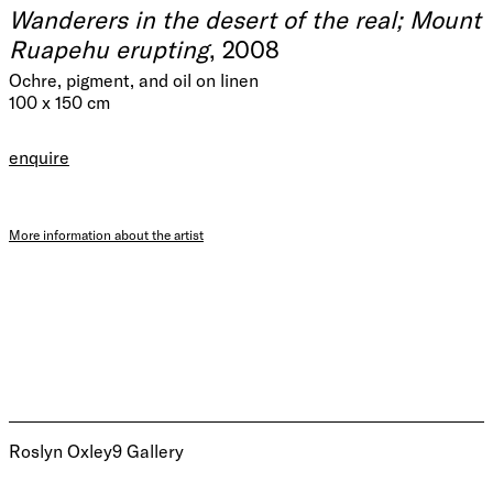
Wanderers in the desert of the real; Mount
Ruapehu erupting
, 2008
Ochre, pigment, and oil on linen
100 x 150 cm
enquire
More information about the artist
Roslyn Oxley9 Gallery