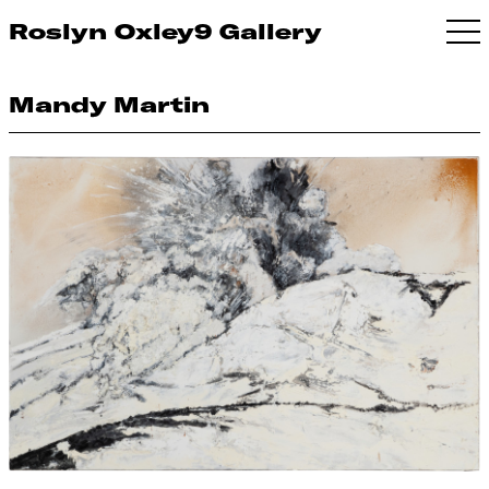
Roslyn Oxley9 Gallery
Mandy Martin