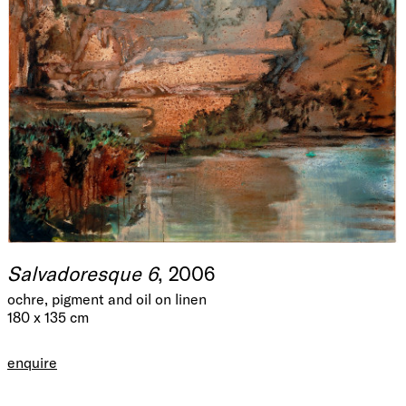
Salvadoresque 6
, 2006
ochre, pigment and oil on linen
180 x 135 cm
enquire