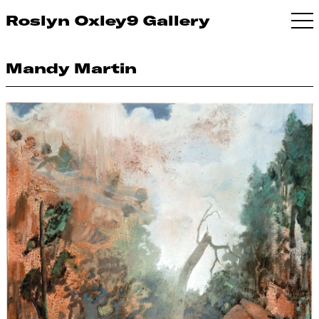
Roslyn Oxley9 Gallery
Mandy Martin