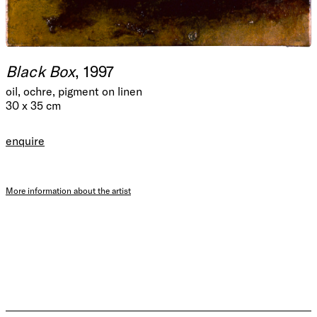
Black Box
, 1997
oil, ochre, pigment on linen
30 x 35 cm
enquire
More information about the artist