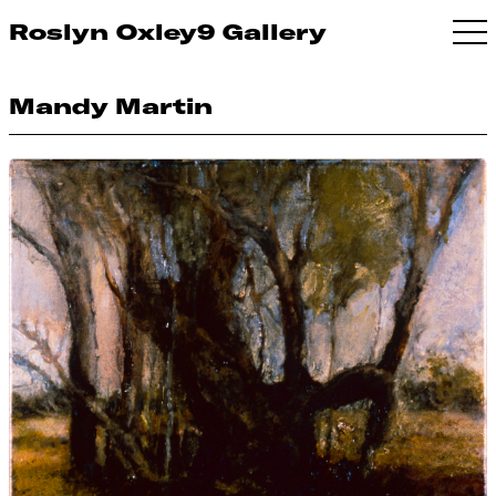
Roslyn Oxley9 Gallery
Mandy Martin