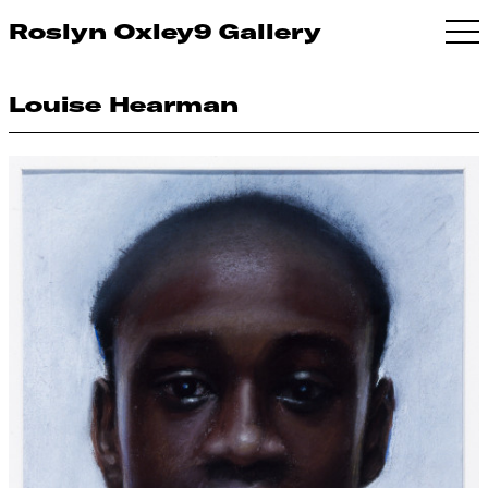
Roslyn Oxley9 Gallery
Louise Hearman