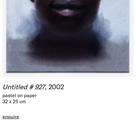
Untitled # 927
, 2002
pastel on paper
32 x 25 cm
enquire