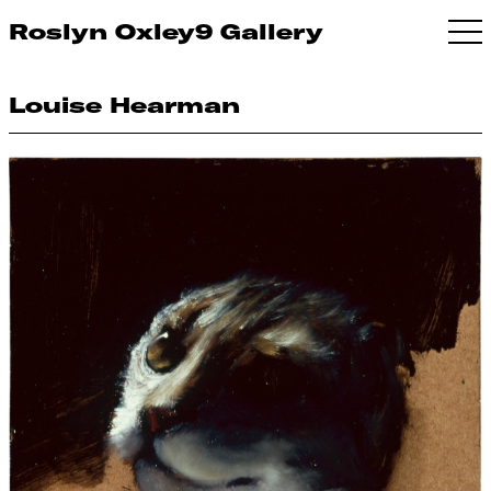
Roslyn Oxley9 Gallery
Louise Hearman