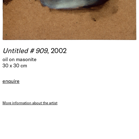
Untitled # 909
, 2002
oil on masonite
30 x 30 cm
enquire
More information about the artist