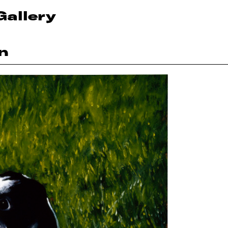
Gallery
n