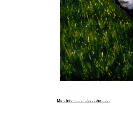
More information about the artist