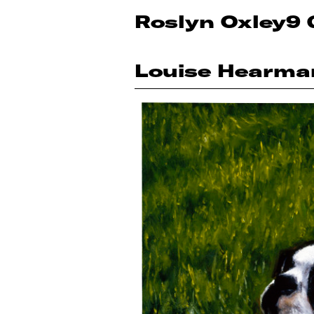
Roslyn Oxley9 
Louise Hearma