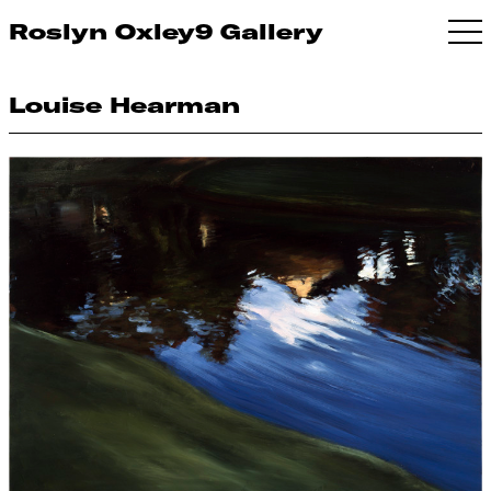
Roslyn Oxley9 Gallery
Louise Hearman