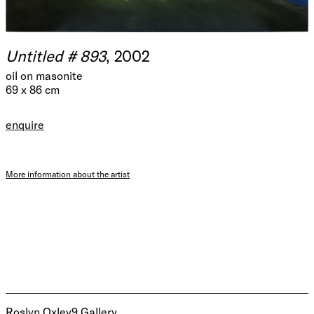
Untitled # 893
, 2002
oil on masonite
69 x 86 cm
enquire
More information about the artist
Roslyn Oxley9 Gallery