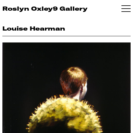
Roslyn Oxley9 Gallery
Louise Hearman