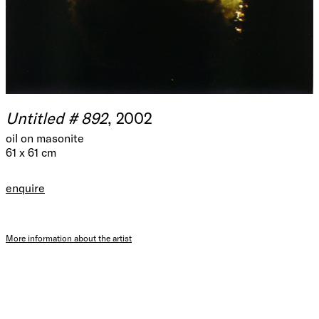
Untitled # 892
, 2002
oil on masonite
61 x 61 cm
enquire
More information about the artist