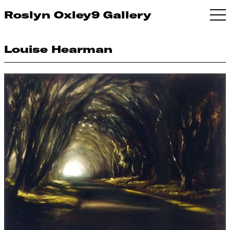
Roslyn Oxley9 Gallery
Louise Hearman