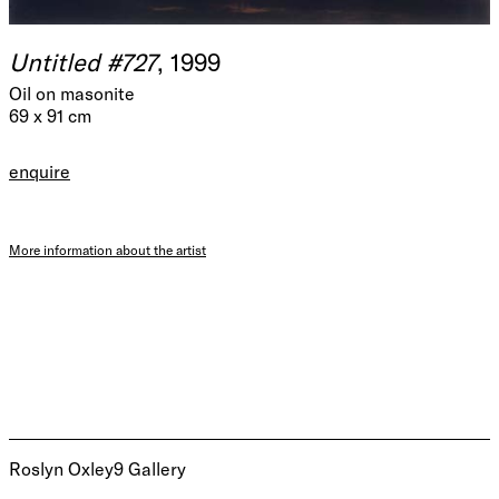
Untitled #727
, 1999
Oil on masonite
69 x 91 cm
enquire
More information about the artist
Roslyn Oxley9 Gallery