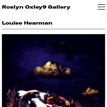
Roslyn Oxley9 Gallery
Louise Hearman