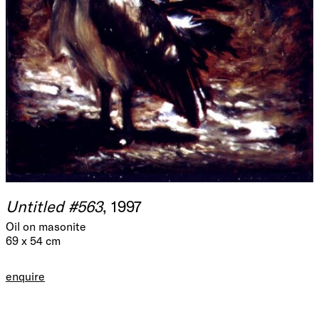
Untitled #563
, 1997
Oil on masonite
69 x 54 cm
enquire