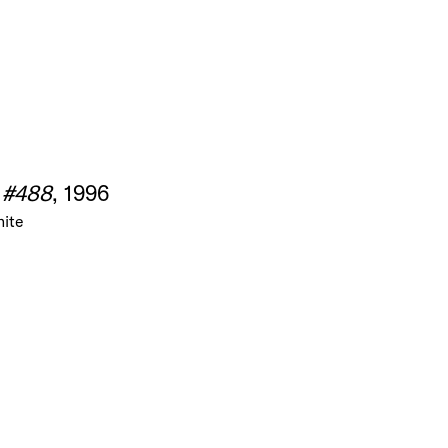
 #488
, 1996
nite