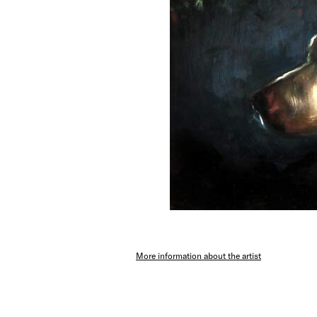
More information about the artist