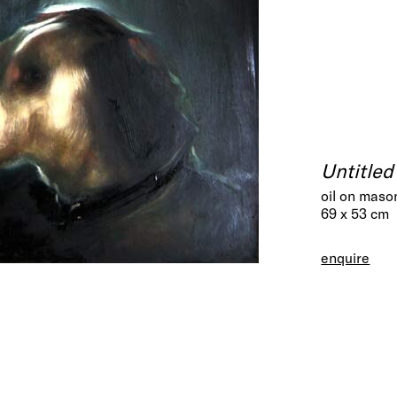
Untitled
oil on maso
69 x 53 cm
enquire