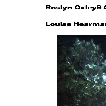
Roslyn Oxley9 
Louise Hearma