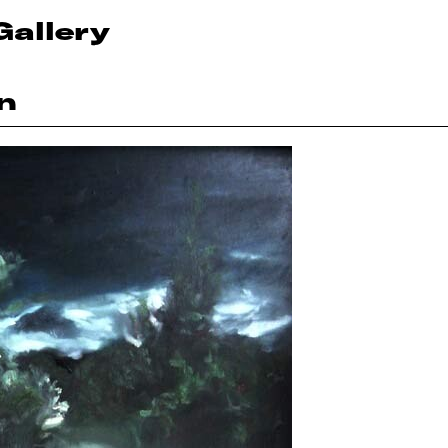
Gallery
n