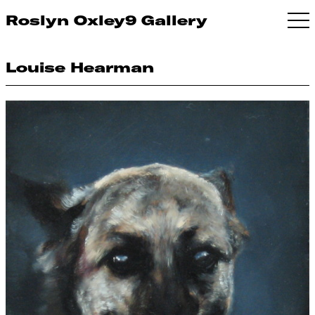
Roslyn Oxley9 Gallery
Louise Hearman