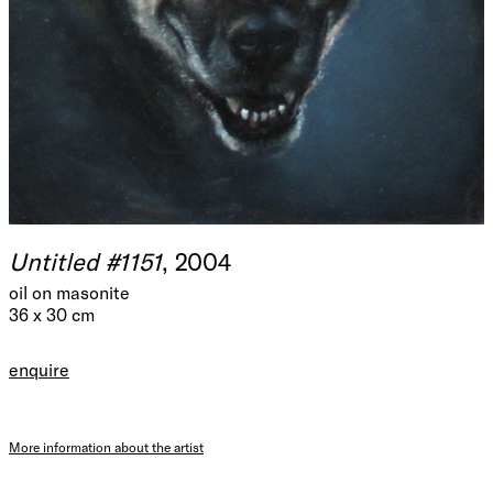
Untitled #1151
, 2004
oil on masonite
36 x 30 cm
enquire
More information about the artist