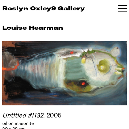
Roslyn Oxley9 Gallery
Louise Hearman
Untitled #1132
, 2005
oil on masonite
20 x 39 cm