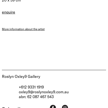
enquire
More information about the artist
Roslyn Oxley9 Gallery
+612 9331 1919
oxley9@roslynoxley9.com.au
abn: 62 087 467 543