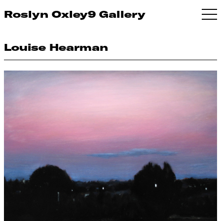
Roslyn Oxley9 Gallery
Louise Hearman