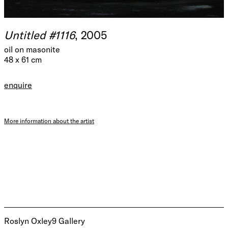
Untitled #1116
, 2005
oil on masonite
48 x 61 cm
enquire
More information about the artist
Roslyn Oxley9 Gallery