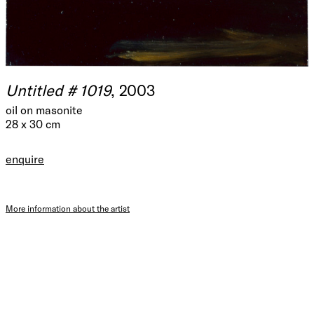
Untitled # 1019
, 2003
oil on masonite
28 x 30 cm
enquire
More information about the artist