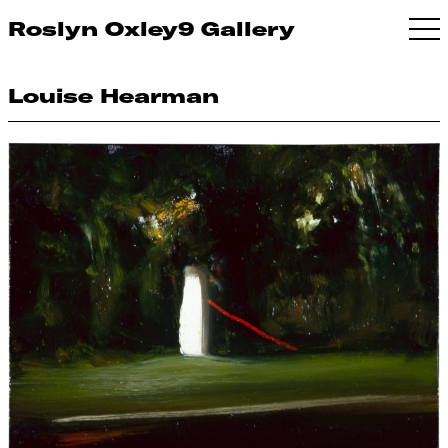
Roslyn Oxley9 Gallery
Louise Hearman