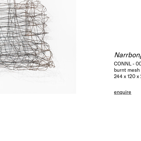
Narrbon
CONNL - 0
burnt mesh 
244 x 120 x
enquire