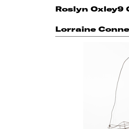
Roslyn Oxley9 
Lorraine Conne