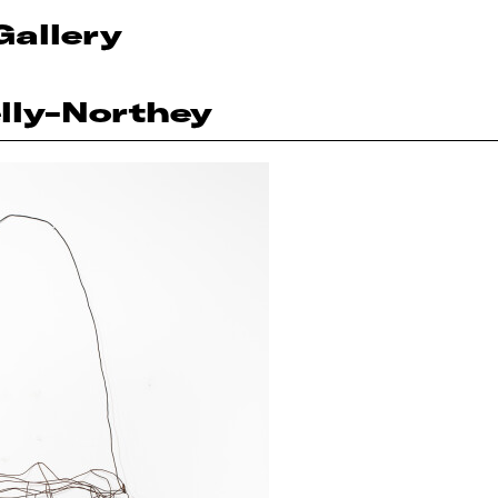
Gallery
lly-Northey