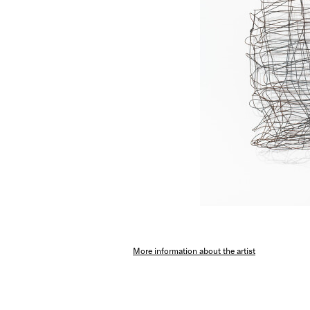
More information about the artist