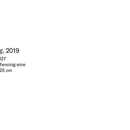
g
, 2019
027
fencing wire
 25 cm