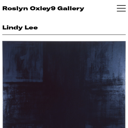
Roslyn Oxley9 Gallery
Lindy Lee