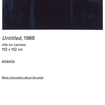
Untitled
, 1986
oils on canvas
152 x 152 cm
enquire
More information about the artist