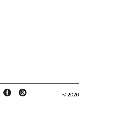
© 2026