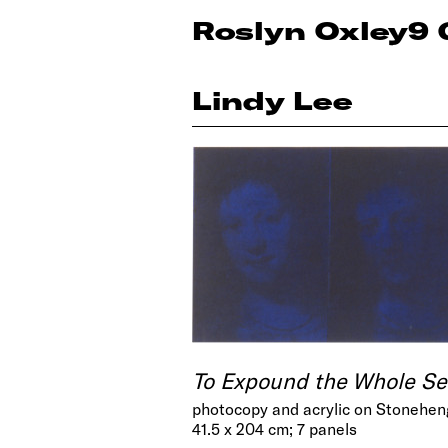
Roslyn Oxley9 
Lindy Lee
To Expound the Whole Se
photocopy and acrylic on Stonehen
41.5 x 204 cm; 7 panels