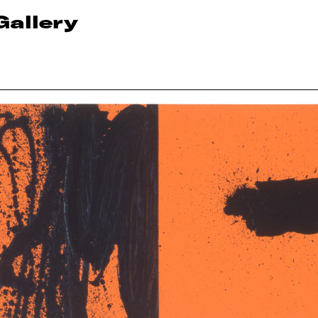
Gallery