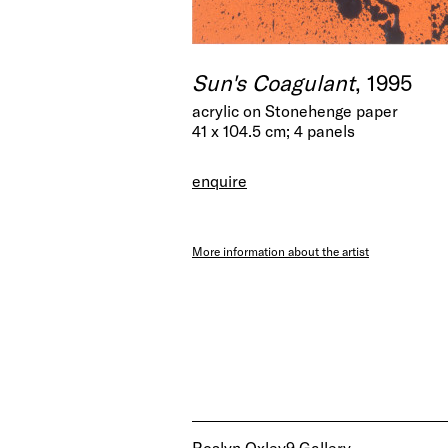
Sun's Coagulant
, 1995
acrylic on Stonehenge paper
41 x 104.5 cm; 4 panels
enquire
More information about the artist
Roslyn Oxley9 Gallery