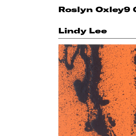
Roslyn Oxley9 
Lindy Lee