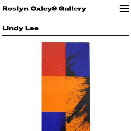
Roslyn Oxley9 Gallery
Lindy Lee