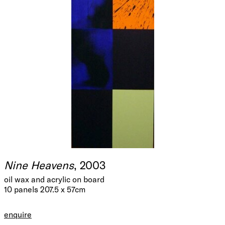
Nine Heavens
, 2003
oil wax and acrylic on board
10 panels 207.5 x 57cm
enquire