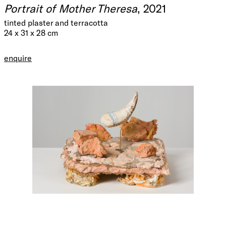
Portrait of Mother Theresa
, 2021
tinted plaster and terracotta
24 x 31 x 28 cm
enquire