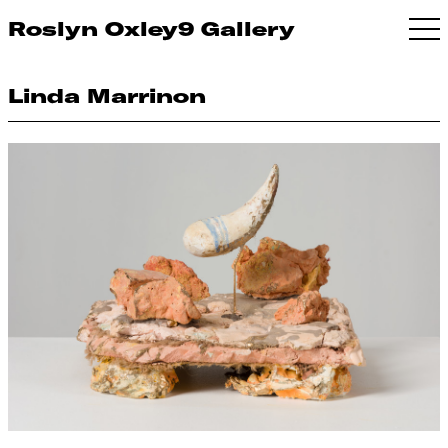
Roslyn Oxley9 Gallery
Linda Marrinon