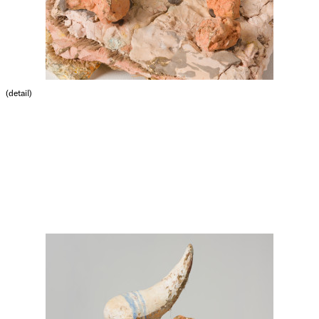
(detail)