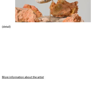
(detail)
More information about the artist