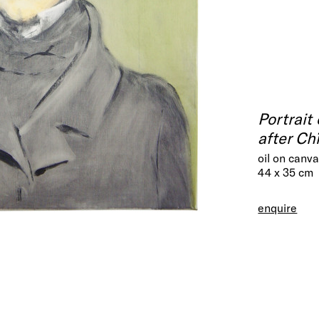
Portrait
after Ch
oil on canv
44 x 35 cm
enquire