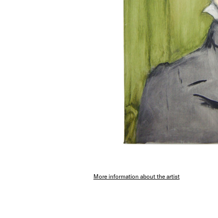
More information about the artist