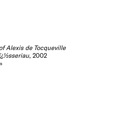
 of Alexis de Tocqueville
ï¿½sseriau
, 2002
as