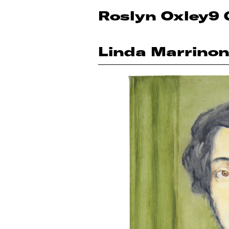
Roslyn Oxley9 
Linda Marrino