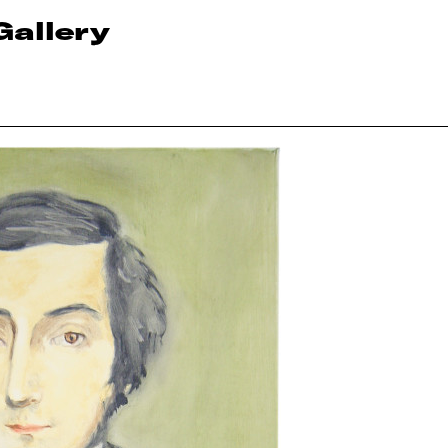
Gallery
n