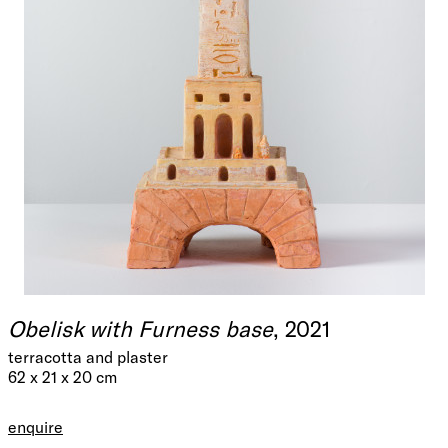
Obelisk with Furness base
, 2021
terracotta and plaster
62 x 21 x 20 cm
enquire