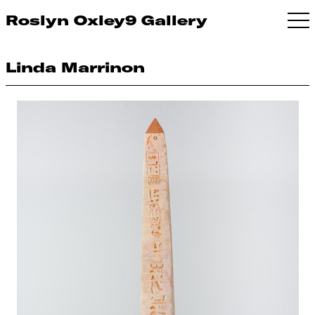
Roslyn Oxley9 Gallery
Linda Marrinon