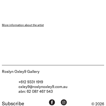
More information about the artist
Roslyn Oxley9 Gallery
+612 9331 1919
oxley9@roslynoxley9.com.au
abn: 62 087 467 543
Subscribe
© 2026