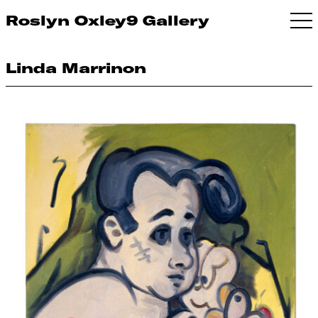
Roslyn Oxley9 Gallery
Linda Marrinon