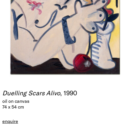
Duelling Scars Alivo
, 1990
oil on canvas
74 x 54 cm
enquire