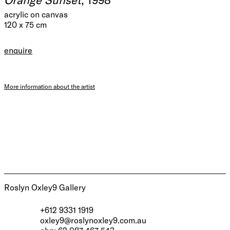
acrylic on canvas
120 x 75 cm
enquire
More information about the artist
Roslyn Oxley9 Gallery
+612 9331 1919
oxley9@roslynoxley9.com.au