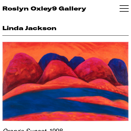
Roslyn Oxley9 Gallery
Linda Jackson
Orange Sunset
, 1998