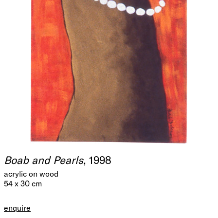
Boab and Pearls
, 1998
acrylic on wood
54 x 30 cm
enquire