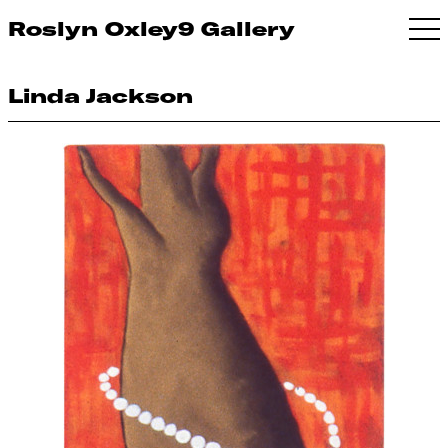
Roslyn Oxley9 Gallery
Linda Jackson